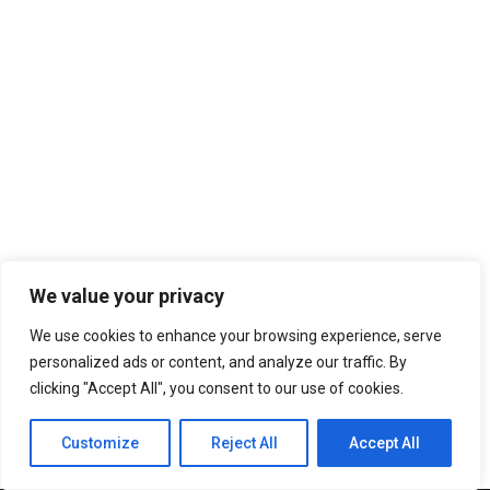
We value your privacy
We use cookies to enhance your browsing experience, serve
personalized ads or content, and analyze our traffic. By
clicking "Accept All", you consent to our use of cookies.
Customize
Reject All
Accept All