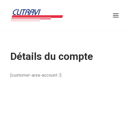
Détails du compte
[customer-area-account /]