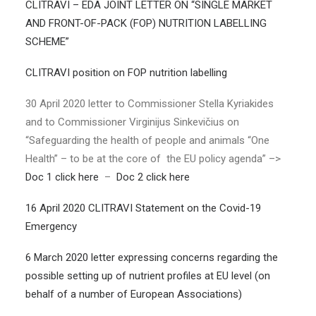
CLITRAVI – EDA JOINT LETTER ON “SINGLE MARKET
AND FRONT-OF-PACK (FOP) NUTRITION LABELLING
SCHEME”
CLITRAVI position on FOP nutrition labelling
30 April 2020 letter to Commissioner Stella Kyriakides
and to Commissioner Virginijus Sinkevičius on
“Safeguarding the health of people and animals “One
Health” – to be at the core of the EU policy agenda” –>
Doc 1 click here
–
Doc 2 click here
16 April 2020 CLITRAVI Statement on the Covid-19
Emergency
6 March 2020 letter expressing concerns regarding the
possible setting up of nutrient profiles at EU level (on
behalf of a number of European Associations)