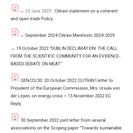
→
25 June 2025 :
Clitravi statement on a coherent
and open trade Policy
→
September 2024 Clitravi Manifesto 2024-2029
→
19 October 2022 “
DUBLIN DECLARATION: THE CALL
FROM THE SCIENTIFIC COMMUNITY FOR AN EVIDENCE-
BASED DEBATE ON MEAT
”.
GEN/22/30: 20 October 2022 CLITRAVI letter to
President of the European Commission, Mrs. Ursula von
der Leyen, on energy crisis
+
15 November 2022 EC
Reply.
30 September 2022 joint letter from several
associations on the Scoping paper “Towards sustainable