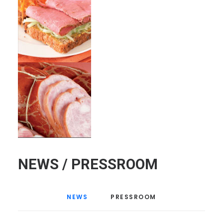
NEWS / PRESSROOM
NEWS
PRESSROOM