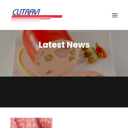
Latest News