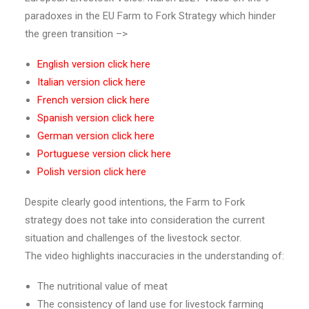
paradoxes in the EU Farm to Fork Strategy which hinder
the green transition –>
English version
click here
Italian version
click here
French version
click here
Spanish version
click here
German version
click here
Portuguese version
click here
Polish version
click here
Despite clearly good intentions, the Farm to Fork
strategy does not take into consideration the current
situation and challenges of the livestock sector.
The video highlights inaccuracies in the understanding of:
The nutritional value of meat
The consistency of land use for livestock farming