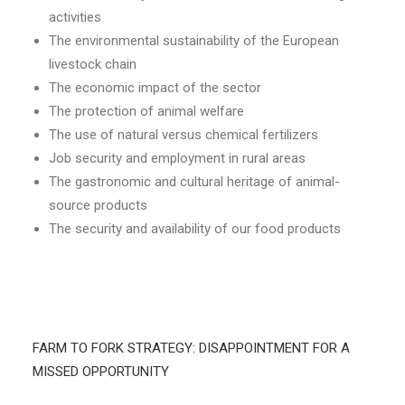
activities
The environmental sustainability of the European
livestock chain
The economic impact of the sector
The protection of animal welfare
The use of natural versus chemical fertilizers
Job security and employment in rural areas
The gastronomic and cultural heritage of animal-
source products
The security and availability of our food products
FARM TO FORK STRATEGY: DISAPPOINTMENT FOR A
MISSED OPPORTUNITY