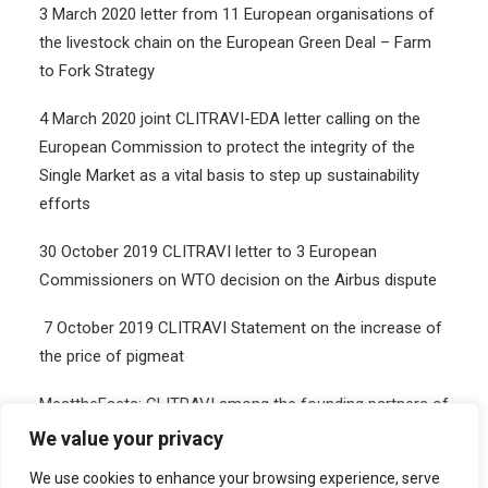
3 March 2020 letter from 11 European organisations of
the livestock chain on the European Green Deal – Farm
to Fork Strategy
4
March 2020
joint CLITRAVI-EDA
letter
calling on the
European Commission to protect the integrity of the
Single Market as a vital basis to step up sustainability
efforts
30 October 2019 CLITRAVI letter to 3 European
Commissioners on WTO decision on the Airbus dispute
7 October 2019 CLITRAVI Statement on the increase of
the price of pigmeat
MeattheFacts: CLITRAVI among the founding partners of
the European Livestock Voice platform to balance the
We value your privacy
debate around livestock production
We use cookies to enhance your browsing experience, serve