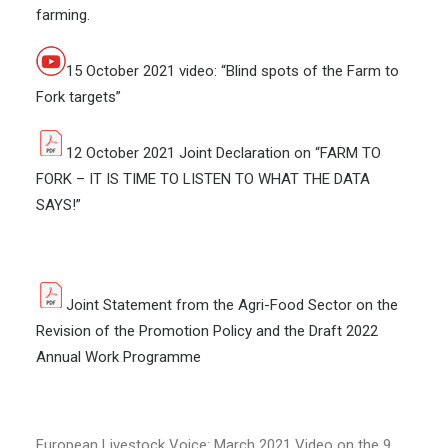
farming.
15 October 2021 video: “Blind spots of the Farm to
Fork targets”
12 October 2021 Joint Declaration on “FARM TO
FORK – IT IS TIME TO LISTEN TO WHAT THE DATA
SAYS!”
Joint Statement from the Agri-Food Sector on the
Revision of the Promotion Policy and the Draft 2022
Annual Work Programme
European Livestock Voice: March 2021 Video on the 9