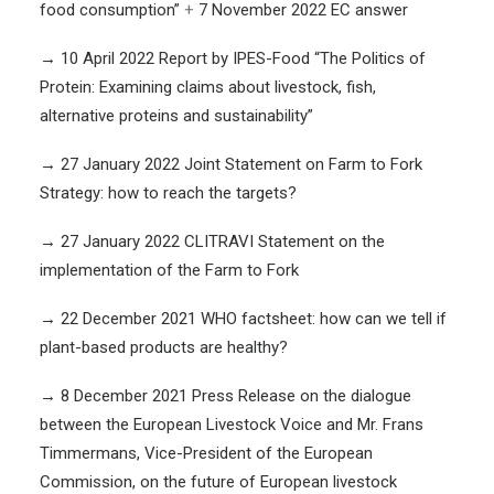
food consumption”
+
7 November 2022 EC answer
→
10 April 2022 Report by IPES-Food “The Politics of
Protein: Examining claims about livestock, fish,
alternative proteins and sustainability”
→
27 January 2022 Joint Statement on Farm to Fork
Strategy: how to reach the targets?
→
27 January 2022 CLITRAVI Statement on the
implementation of the Farm to Fork
→
22 December 2021
WHO factsheet: how can we tell if
plant-based products are healthy?
→
8 December 2021 Press Release on the dialogue
between the European Livestock Voice and Mr. Frans
Timmermans, Vice-President of the European
Commission, on the future of European livestock