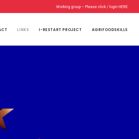
Working group – Please click / login HERE
ACT
LINKS
I-RESTART PROJECT
AGRIFOODSKILLS