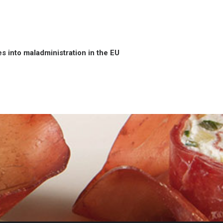
 into maladministration in the EU