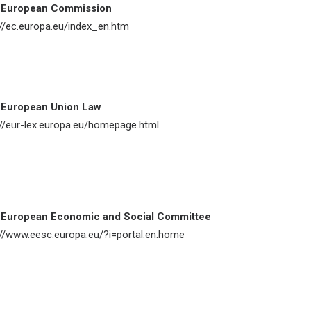
 European Commission
://ec.europa.eu/index_en.htm
 European Union Law
://eur-lex.europa.eu/homepage.html
 European Economic and Social Committee
://www.eesc.europa.eu/?i=portal.en.home