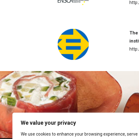
http
The 
inst
http
We value your privacy
We use cookies to enhance your browsing experience, serve