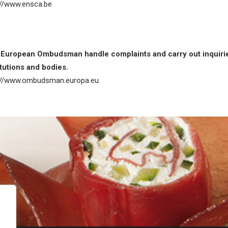
://www.ensca.be
European Ombudsman handle complaints and carry out inquiries
itutions and bodies.
://www.ombudsman.europa.eu