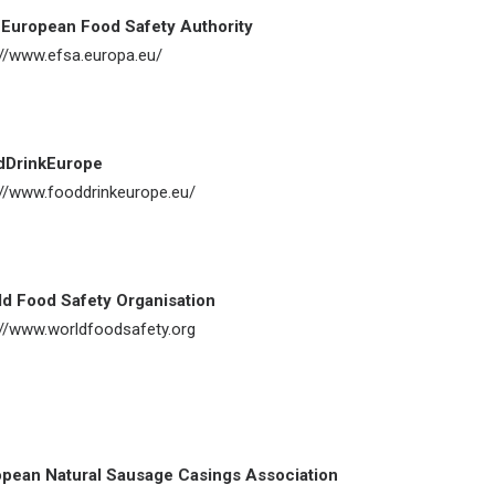
European Food Safety Authority
://www.efsa.europa.eu/
dDrinkEurope
://www.fooddrinkeurope.eu/
d Food Safety Organisation
://www.worldfoodsafety.org
pean Natural Sausage Casings Association