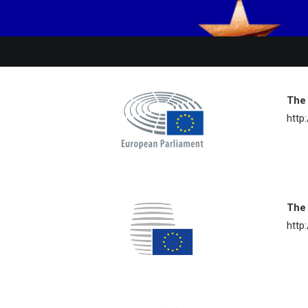
The
http
The 
http