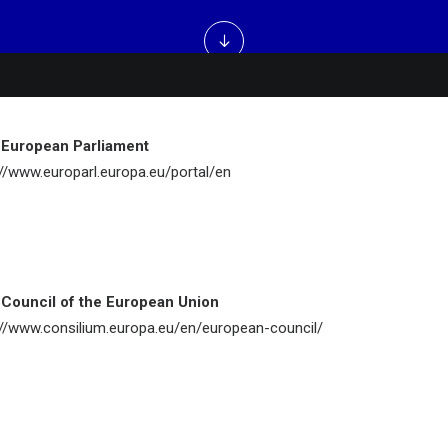
 European Parliament
://www.europarl.europa.eu/portal/en
Council of the European Union
://www.consilium.europa.eu/en/european-council/