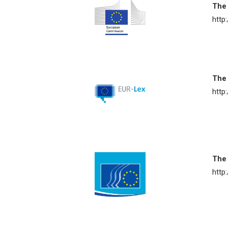
The
http
The
http
The
http