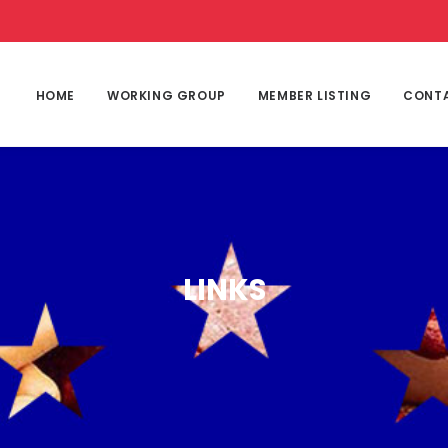
HOME
WORKING GROUP
MEMBER LISTING
CONT
LINKS