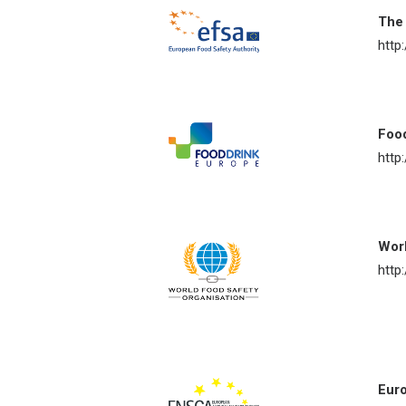
The 
http
Foo
http
Worl
http
Euro