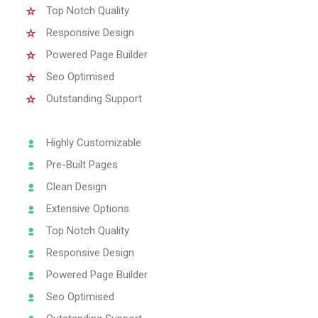
Top Notch Quality
Responsive Design
Powered Page Builder
Seo Optimised
Outstanding Support
Highly Customizable
Pre-Built Pages
Clean Design
Extensive Options
Top Notch Quality
Responsive Design
Powered Page Builder
Seo Optimised