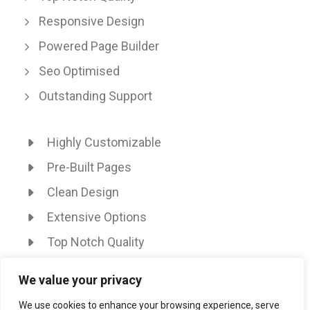
Responsive Design
Powered Page Builder
Seo Optimised
Outstanding Support
Highly Customizable
Pre-Built Pages
Clean Design
Extensive Options
Top Notch Quality
Responsive Design
We value your privacy
Powered Page Builder
We use cookies to enhance your browsing experience, serve