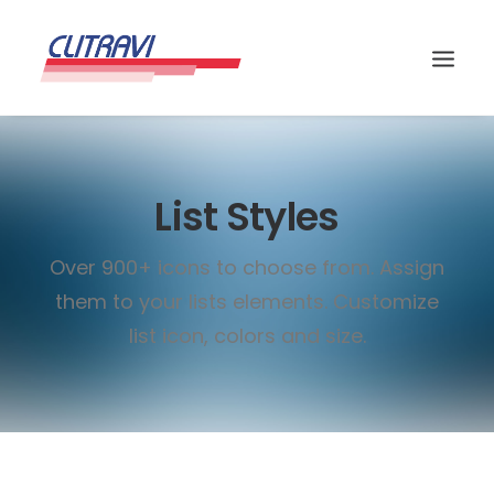
List Styles
Over 900+ icons to choose from. Assign
them to your lists elements. Customize
list icon, colors and size.