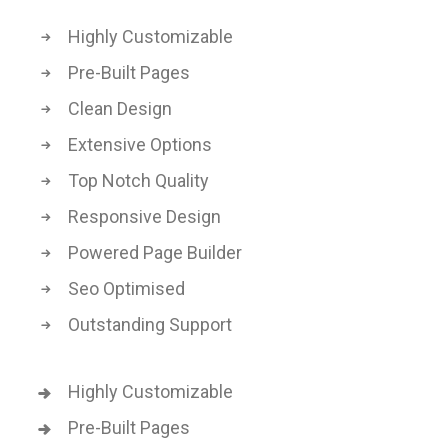
Highly Customizable
Pre-Built Pages
Clean Design
Extensive Options
Top Notch Quality
Responsive Design
Powered Page Builder
Seo Optimised
Outstanding Support
Highly Customizable
Pre-Built Pages