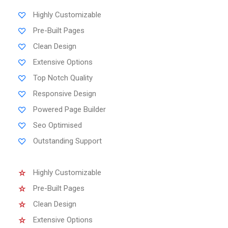
Highly Customizable
Pre-Built Pages
Clean Design
Extensive Options
Top Notch Quality
Responsive Design
Powered Page Builder
Seo Optimised
Outstanding Support
Highly Customizable
Pre-Built Pages
Clean Design
Extensive Options