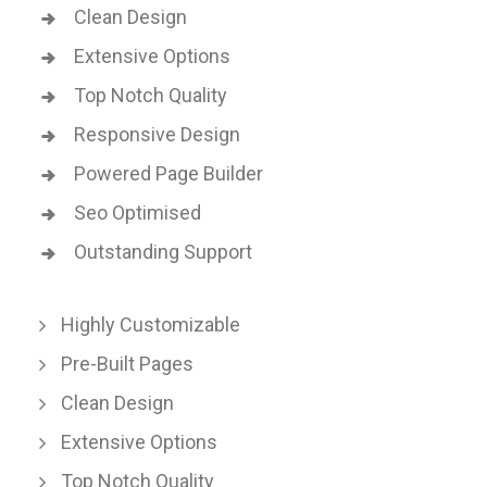
Clean Design
Extensive Options
Top Notch Quality
Responsive Design
Powered Page Builder
Seo Optimised
Outstanding Support
Highly Customizable
Pre-Built Pages
Clean Design
Extensive Options
Top Notch Quality