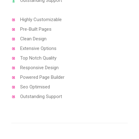
Outstanding Support
Highly Customizable
Pre-Built Pages
Clean Design
Extensive Options
Top Notch Quality
Responsive Design
Powered Page Builder
Seo Optimised
Outstanding Support