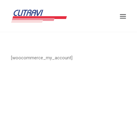
[woocommerce_my_account]