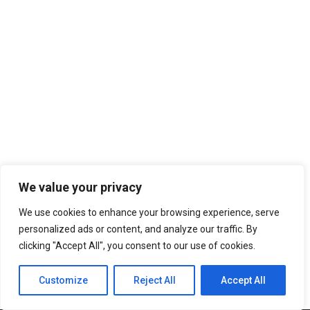
We value your privacy
We use cookies to enhance your browsing experience, serve
personalized ads or content, and analyze our traffic. By
clicking "Accept All", you consent to our use of cookies.
Customize
Reject All
Accept All