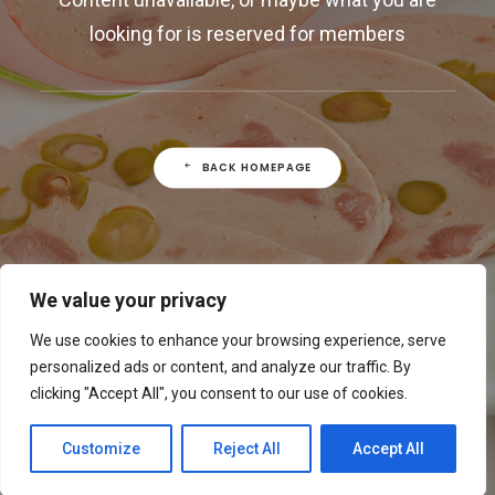
looking for is reserved for members
BACK HOMEPAGE
We value your privacy
We use cookies to enhance your browsing experience, serve
personalized ads or content, and analyze our traffic. By
clicking "Accept All", you consent to our use of cookies.
Customize
Reject All
Accept All