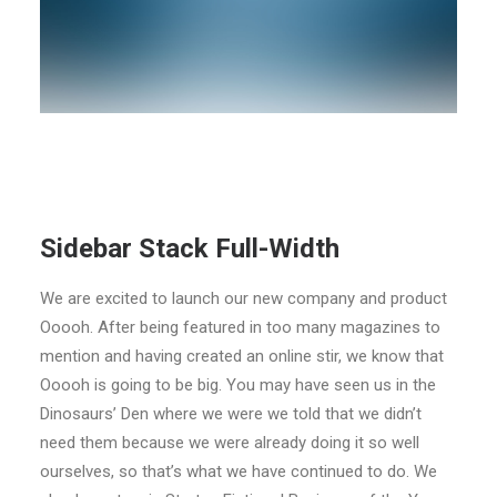
Sidebar Stack Full-Width
We are excited to launch our new company and product
Ooooh. After being featured in too many magazines to
mention and having created an online stir, we know that
Ooooh is going to be big. You may have seen us in the
Dinosaurs’ Den where we were we told that we didn’t
need them because we were already doing it so well
ourselves, so that’s what we have continued to do. We