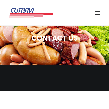
CONTACT US