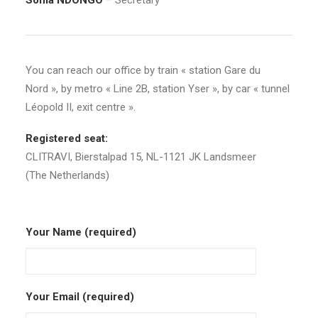
Sonia NDONGO
– Secretary
You can reach our office by train « station Gare du
Nord », by metro « Line 2B, station Yser », by car « tunnel
Léopold II, exit centre ».
Registered seat:
CLITRAVI, Bierstalpad 15, NL-1121 JK Landsmeer
(The Netherlands)
Your Name (required)
Your Email (required)