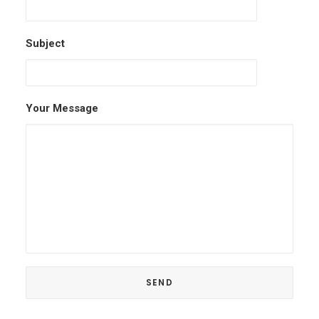
Subject
Your Message