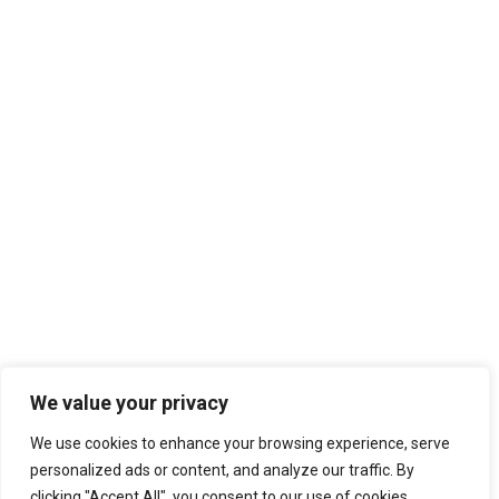
We value your privacy
We use cookies to enhance your browsing experience, serve
personalized ads or content, and analyze our traffic. By
clicking "Accept All", you consent to our use of cookies.