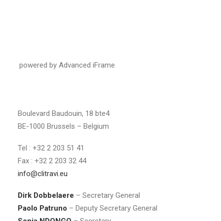
powered by Advanced iFrame
Boulevard Baudouin, 18 bte4
BE-1000 Brussels – Belgium
Tel : +32 2 203 51 41
Fax : +32 2 203 32 44
info@clitravi.eu
Dirk Dobbelaere
– Secretary General
Paolo Patruno
– Deputy Secretary General