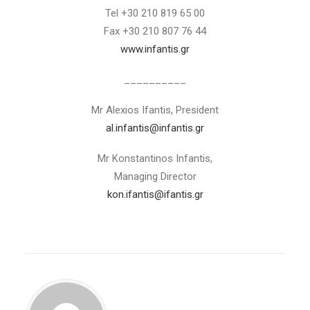
Tel +30 210 819 65 00
Fax +30 210 807 76 44
www.infantis.gr
__________
Mr Alexios Ifantis, President
al.infantis@infantis.gr
Mr Konstantinos Infantis,
Managing Director
kon.ifantis@ifantis.gr