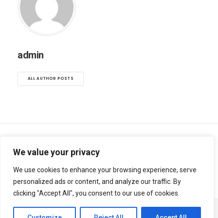
admin
ALL AUTHOR POSTS
We value your privacy
We use cookies to enhance your browsing experience, serve
personalized ads or content, and analyze our traffic. By
clicking "Accept All", you consent to our use of cookies.
Customize
Reject All
Accept All