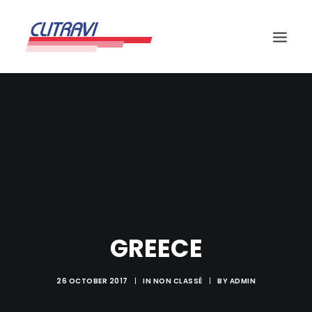
GREECE
26 OCTOBER 2017
|
IN
NON CLASSÉ
|
BY
ADMIN