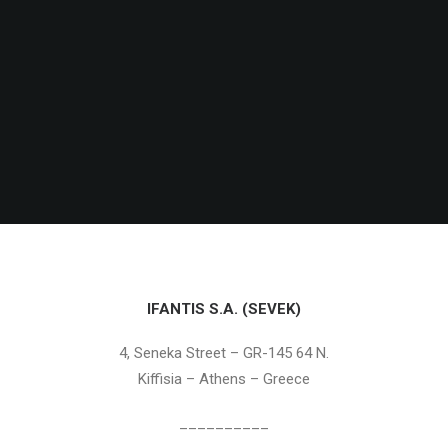
IFANTIS S.A. (SEVEK)
4, Seneka Street – GR-145 64 N.
Kiffisia – Athens – Greece
__________