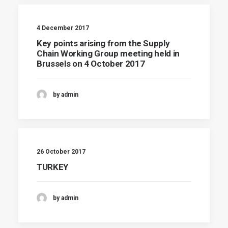
4 December 2017
Key points arising from the Supply
Chain Working Group meeting held in
Brussels on 4 October 2017
by admin
26 October 2017
TURKEY
by admin