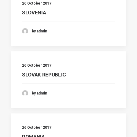
26 October 2017
SLOVENIA
by admin
26 October 2017
SLOVAK REPUBLIC
by admin
26 October 2017
ROMANIA