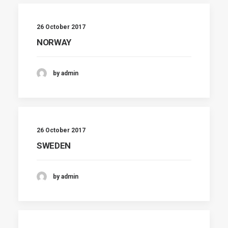
26 October 2017
NORWAY
by admin
26 October 2017
SWEDEN
by admin