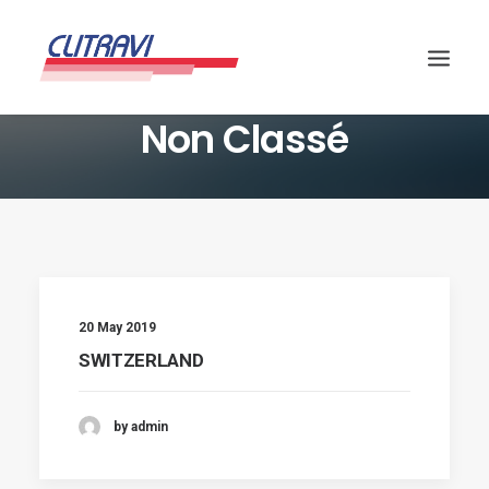
Non Classé
20 May 2019
SWITZERLAND
by admin