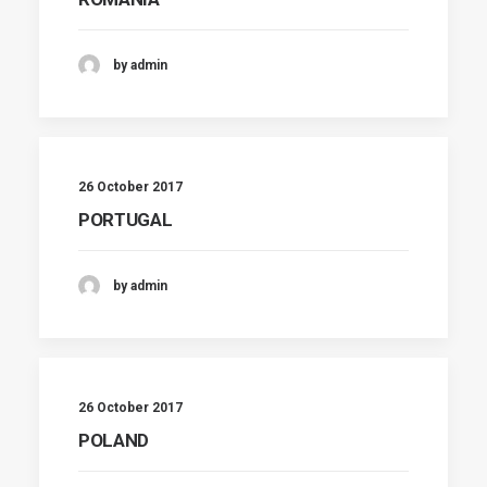
by admin
26 October 2017
PORTUGAL
by admin
26 October 2017
POLAND