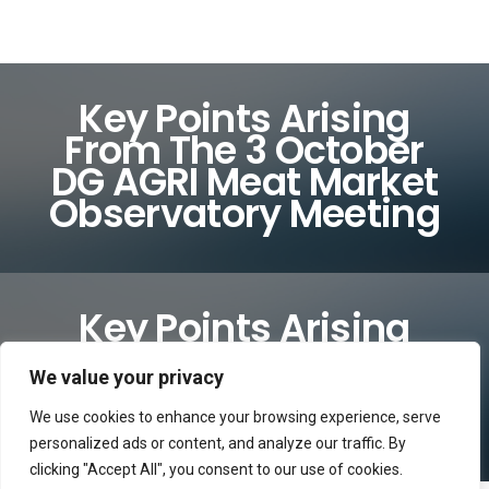
Key Points Arising
From The 3 October
DG AGRI Meat Market
Observatory Meeting
Key Points Arising
From The 3 October
DG AGRI Meat Market
We value your privacy
Observatory Meeting
We use cookies to enhance your browsing experience, serve
personalized ads or content, and analyze our traffic. By
clicking "Accept All", you consent to our use of cookies.