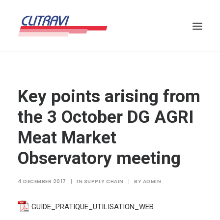
Key points arising from
the 3 October DG AGRI
Meat Market
Observatory meeting
4 DECEMBER 2017
|
IN
SUPPLY CHAIN
|
BY
ADMIN
GUIDE_PRATIQUE_UTILISATION_WEB