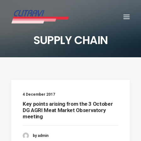
SUPPLY CHAIN
4 December 2017
Key points arising from the 3 October
DG AGRI Meat Market Observatory
meeting
by admin