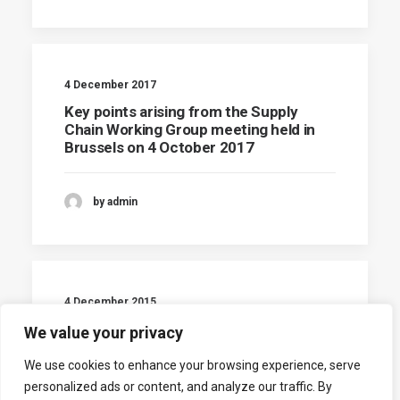
4 December 2017
Key points arising from the Supply
Chain Working Group meeting held in
Brussels on 4 October 2017
by admin
4 December 2015
Agenda of SC Working group
We value your privacy
We use cookies to enhance your browsing experience, serve
by admin
personalized ads or content, and analyze our traffic. By