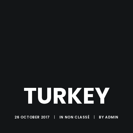
TURKEY
26 OCTOBER 2017
|
IN
NON CLASSÉ
|
BY
ADMIN