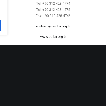
Tel: +90 312 428 4774
Tel: +90 312 428 4775
Fax: +90 312 428 4746
melekus@setbir.org.tr
www.setbir.org.tr
admin
ALL AUTHOR POSTS