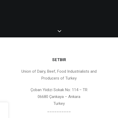
SETBIR
Union of Dairy, Beef, Food Industrialists and
Producers of Turkey
Çoban Yiidizi Sokak No: 114 – TR
06680 Çankaya – Ankara
Turkey
__________