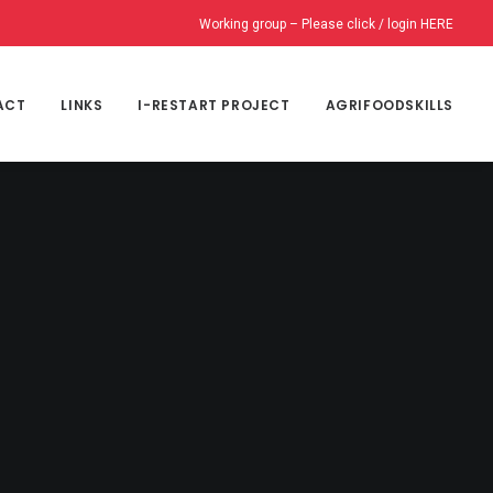
Working group – Please click / login HERE
ACT
LINKS
I-RESTART PROJECT
AGRIFOODSKILLS