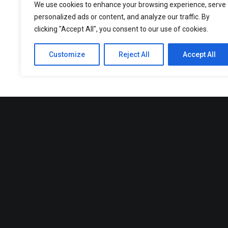
We use cookies to enhance your browsing experience, serve
personalized ads or content, and analyze our traffic. By
clicking "Accept All", you consent to our use of cookies.
Customize
Reject All
Accept All