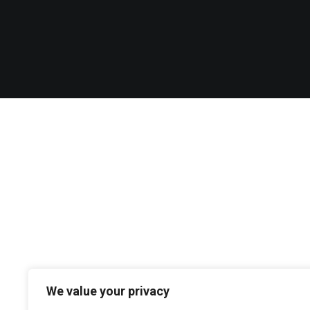
We value your privacy