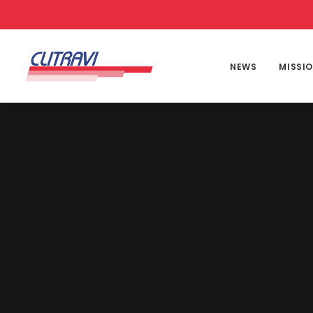
NEWS
MISSI