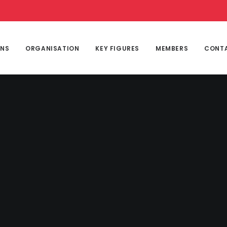
ONS
ORGANISATION
KEY FIGURES
MEMBERS
CONT