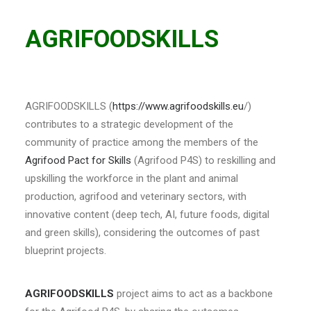
AGRIFOODSKILLS
AGRIFOODSKILLS (
https://www.agrifoodskills.eu
/)
contributes to a strategic development of the
community of practice among the members of the
Agrifood Pact for Skills
(Agrifood P4S) to reskilling and
upskilling the workforce in the plant and animal
production, agrifood and veterinary sectors, with
innovative content (deep tech, AI, future foods, digital
and green skills), considering the outcomes of past
blueprint projects.
AGRIFOODSKILLS
project aims to act as a backbone