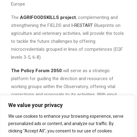
Europe.
The
AGRIFOODSKILLS project
, complementing and
strengthening the FIELDS and
I-RESTART
Blueprints on
agriculture and veterinary activities, will provide the tools
to tackle the future challenges by offering
microcredentials grouped in lines of competences (EQF
levels 3-5, 6-8).
The Policy Forum 2050
will serve as a strategic
platform for guiding the direction and resources of
working groups within the Observatory, offering vital
corrections and proposals to its activities. With input
from EU Commission DGs and international experts, the
We value your privacy
Forum 2050 is uniquely positioned to address global
We use cookies to enhance your browsing experience, serve
challenges and shape future policies.
personalized ads or content, and analyze our traffic. By
clicking "Accept All", you consent to our use of cookies.