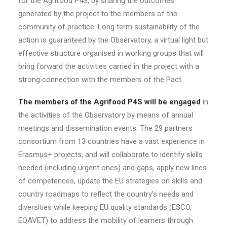
for the Agrifood P4S, by sharing the outcomes
generated by the project to the members of the
community of practice. Long term sustainability of the
action is guaranteed by the Observatory, a virtual light but
effective structure organised in working groups that will
bring forward the activities carried in the project with a
strong connection with the members of the Pact.
The members of the Agrifood P4S will be engaged
in
the activities of the Observatory by means of annual
meetings and dissemination events. The 29 partners
consortium from 13 countries have a vast experience in
Erasmus+ projects, and will collaborate to identify skills
needed (including urgent ones) and gaps, apply new lines
of competences, update the EU strategies on skills and
country roadmaps to reflect the country’s needs and
diversities while keeping EU quality standards (ESCO,
EQAVET) to address the mobility of learners through