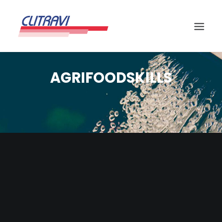
AGRIFOODSKILLS