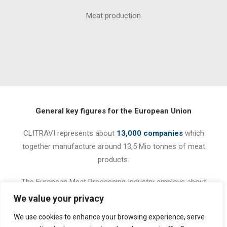
Meat production
General key figures for the European Union
CLITRAVI represents about
13,000 companies
which
together manufacture around 13,5 Mio tonnes of meat
products.
The European Meat Processing Industry employs about
350,000 people
and represents a turnover of 75,3 billion
We value your privacy
Euros (2009 figures).
We use cookies to enhance your browsing experience, serve