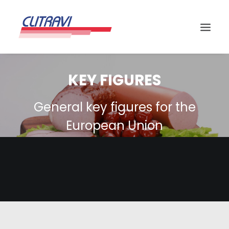
KEY FIGURES
General key figures for the
European Union