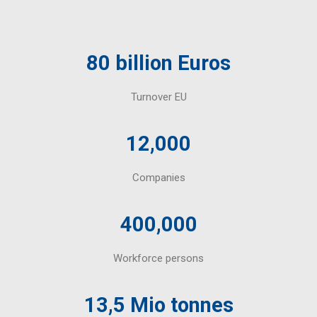
80 billion Euros
Turnover EU
12,000
Companies
400,000
Workforce persons
13,5 Mio tonnes